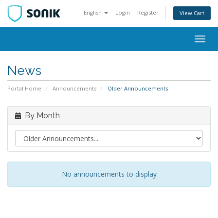
English
Login
Register
View Cart
Togg
navig
News
Portal Home
Announcements
Older Announcements
By Month
No announcements to display