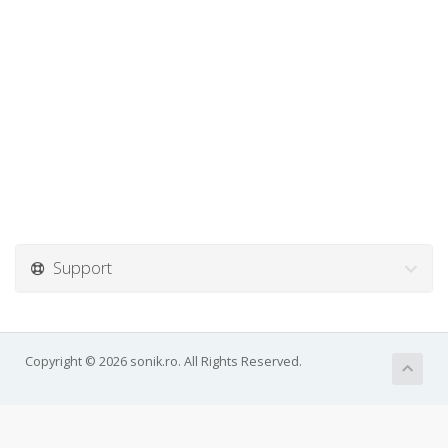
Support
Copyright © 2026 sonik.ro. All Rights Reserved.