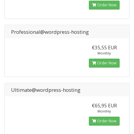
Order Now
Professional@wordpress-hosting
€35,55 EUR
Monthly
Order Now
Ultimate@wordpress-hosting
€65,95 EUR
Monthly
Order Now