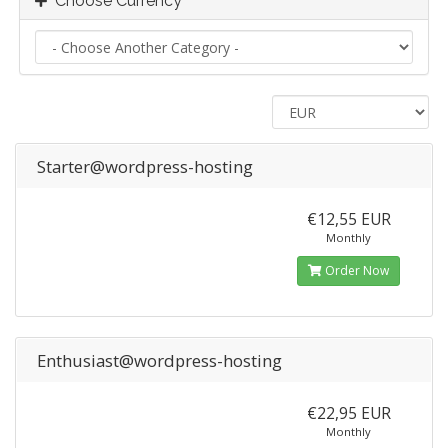
Choose Currency
Starter@wordpress-hosting
€12,55 EUR
Monthly
Order Now
Enthusiast@wordpress-hosting
€22,95 EUR
Monthly