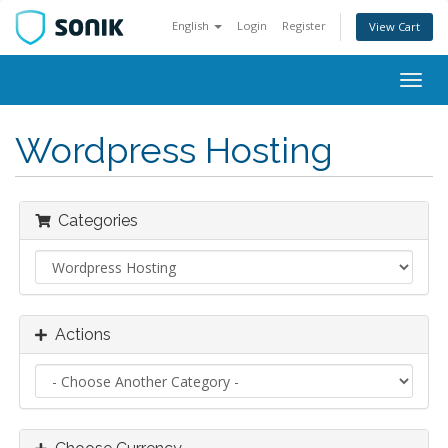
English
Login
Register
View Cart
Togg
navig
Wordpress Hosting
Categories
Actions